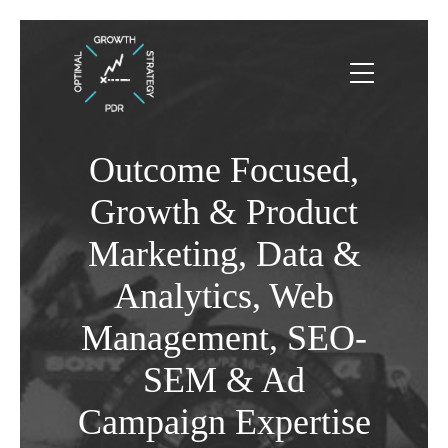
Outcome Focused,
Growth & Product
Marketing, Data &
Analytics, Web
Management, SEO-
SEM & Ad
Campaign Expertise