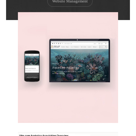
Website Management