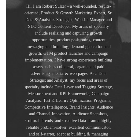
Hi, I am Robert Sulzer - a well-rounded, results-
oriented, Product & Growth Marketing Expert, Sr.
Data & Analytics Strategist, Website Manager and
SEO Content Developer. My areas of specialty
include realizing and capturing growth
opportunities, product positioning, content
messaging and branding, demand generation and
growth, GTM product launches and campaign
implementation. I have strong experience building
assets such as collateral, organic and paid
advertising, media, & web pages. As a Data
Strategist and Analyst, my focus and areas of
specialty include Data Layer and Tagging Strategy,
Measurement and KPI Frameworks, Campaign
Analysis, Test & Learn / Optimization Programs,
Competitive Intelligence, Brand Insights, Audience
and Channel Innovation, Audience Snapshots,
Cultural Trends, and Creative Data. I am a highly
reliable problem-solver, excellent communicator,
and self-starter, adept at building & managing