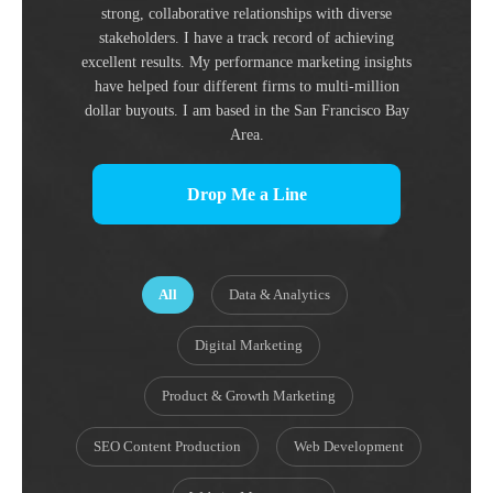
strong, collaborative relationships with diverse
stakeholders. I have a track record of achieving
excellent results. My performance marketing insights
have helped four different firms to multi-million
dollar buyouts. I am based in the San Francisco Bay
Area.
Drop Me a Line
All
Data & Analytics
Digital Marketing
Product & Growth Marketing
SEO Content Production
Web Development